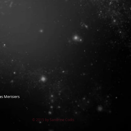
s Merisiers
© 2015 by Sandrine Codis