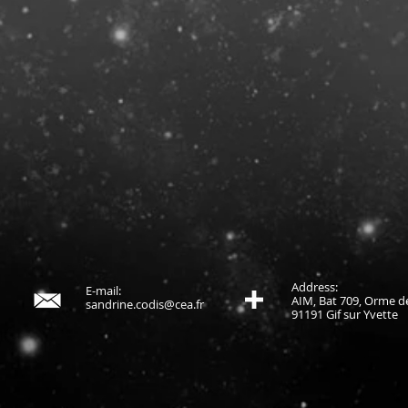
Address:
E-mail:
AIM, Bat 709, Orme de
sandrine.codis@cea.fr
91191 Gif sur Yvette