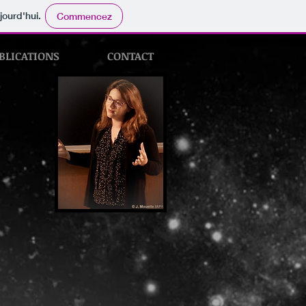
jourd'hui.
Commencez
BLICATIONS
CONTACT