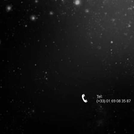
Tel:
(+33) 01 69 08 35 87