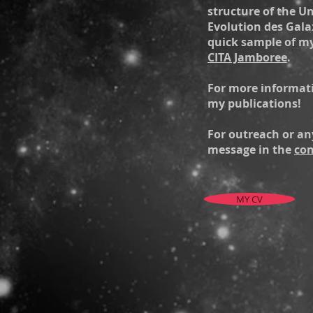
structure of the U
Evolution des Galax
quick sample of m
CITA Jamboree
.
For more informati
my publications!
For outreach or an
message in the
con
MY CV