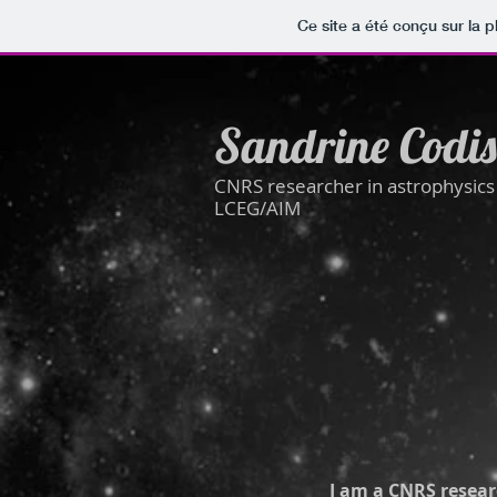
Ce site a été conçu sur la p
Sandrine Codis
CNRS researcher in astrophysic
LCEG/AIM
I am a CNRS resear