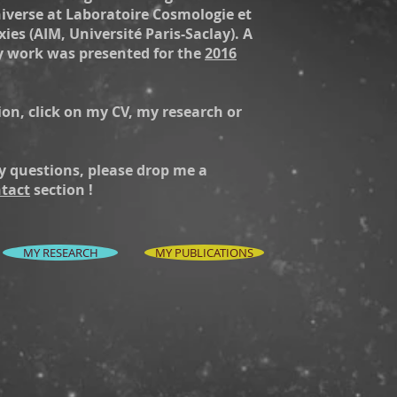
niverse at Laboratoire Cosmologie et
ies (AIM, Université Paris-Saclay). A
y work was presented for the
2016
on, click on my CV, my research or
y questions, please drop me a
tact
section !
MY RESEARCH
MY PUBLICATIONS