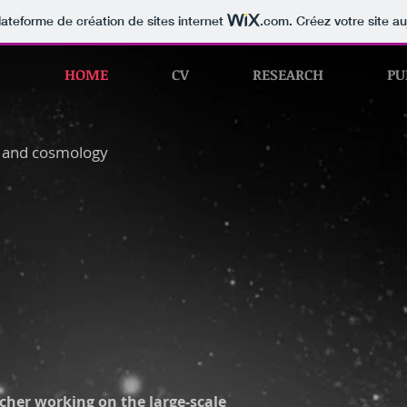
lateforme de création de sites internet
.com
. Créez votre site au
HOME
CV
RESEARCH
PU
s and cosmology
cher working on the large-scale